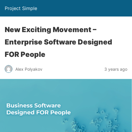
Project Simple
New Exciting Movement –
Enterprise Software Designed
FOR People
Alex Polyakov
3 years ago