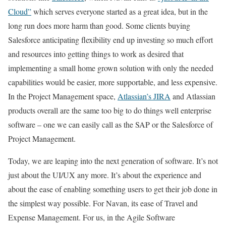
Cloud
”
which serves everyone started as a great idea, but in the
long run does more harm than good. Some clients buying
Salesforce anticipating flexibility end up investing so much effort
and resources into getting things to work as desired that
implementing a small home grown solution with only the needed
capabilities would be easier, more supportable, and less expensive.
In the Project Management space,
Atlassian’s JIRA
and Atlassian
products overall are the same too big to do things well enterprise
software – one we can easily call as the SAP or the Salesforce of
Project Management.
Today, we are leaping into the next generation of software. It’s not
just about the UI/UX any more. It’s about the experience and
about the ease of enabling something users to get their job done in
the simplest way possible. For Navan, its ease of Travel and
Expense Management. For us, in the Agile Software