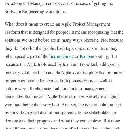
Development Management space, it’s the ease of getting the
Software Engineering work done.
What does it mean to create an Agile Project Management
Platform that is designed for people? It means recognizing that the
solutions we used before are in many ways obsolete. Not because
they do not offer the graphs, backlogs, epics, or sprints, or any
other specific part of the
Scrum Guide
or
Kanban
tooling. But
because the Agile tools used by team until now lack addressing
one very vital need – to enable Agile as a discipline that promotes
proper engineering behaviors, both process wise, as well as
culture wise. To eliminate traditional micro-management
tendencies that prevent Agile Teams from effectively managing
work and being their very best. And yet, the type of solution that
by provides a great deal of transparency to the stakeholders to
demonstrate their progress and what they can achieve. But done
in a different way, using the power of AI to avoid muscling and