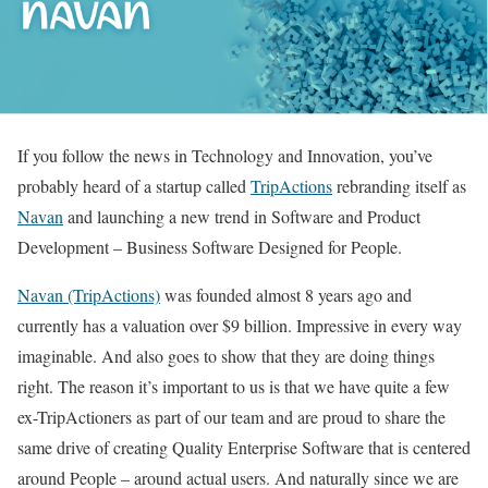
If you follow the news in Technology and Innovation, you’ve
probably heard of a startup called
TripActions
rebranding itself as
Navan
and launching a new trend in Software and Product
Development – Business Software Designed for People.
Navan (TripActions)
was founded almost 8 years ago and
currently has a valuation over $9 billion. Impressive in every way
imaginable. And also goes to show that they are doing things
right. The reason it’s important to us is that we have quite a few
ex-TripActioners as part of our team and are proud to share the
same drive of creating Quality Enterprise Software that is centered
around People – around actual users. And naturally since we are