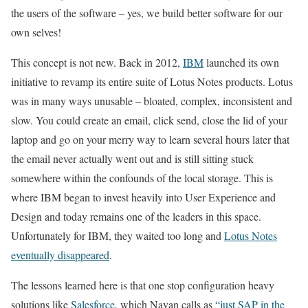
the users of the software – yes, we build better software for our
own selves!
This concept is not new. Back in 2012,
IBM
launched its own
initiative to revamp its entire suite of Lotus Notes products. Lotus
was in many ways unusable – bloated, complex, inconsistent and
slow. You could create an email, click send, close the lid of your
laptop and go on your merry way to learn several hours later that
the email never actually went out and is still sitting stuck
somewhere within the confounds of the local storage. This is
where IBM began to invest heavily into User Experience and
Design and today remains one of the leaders in this space.
Unfortunately for IBM, they waited too long and
Lotus Notes
eventually disappeared
.
The lessons learned here is that one stop configuration heavy
solutions like
Salesforce
, which Navan calls as
“just SAP in the