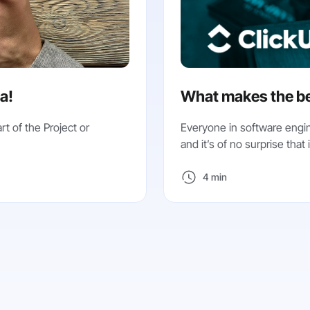
ea!
What makes the be
rt of the Project or
Everyone in software engin
and it’s of no surprise that it
4 min