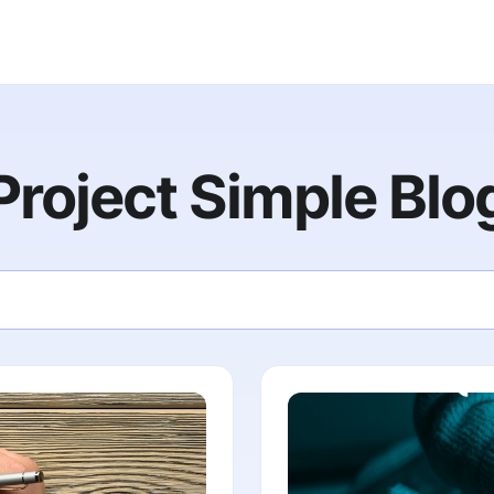
Project Simple Blo