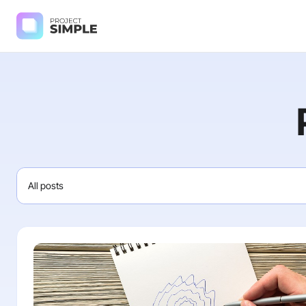
All posts