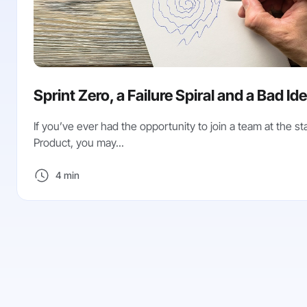
Sprint Zero, a Failure Spiral and a Bad Id
If you’ve ever had the opportunity to join a team at the sta
Product, you may...
4 min