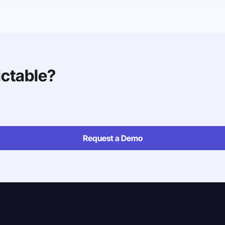
ictable?
Request a Demo