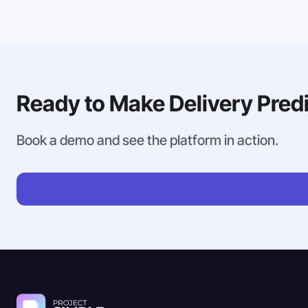
Ready to Make Delivery Pred
Book a demo and see the platform in action.