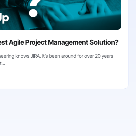
st Agile Project Management Solution?
eering knows JIRA. It’s been around for over 20 years
...