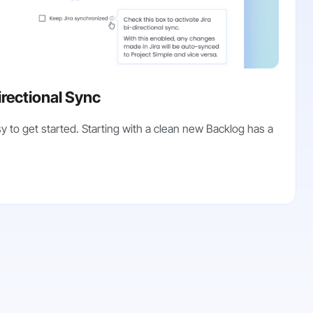
irectional Sync
y to get started. Starting with a clean new Backlog has a
.