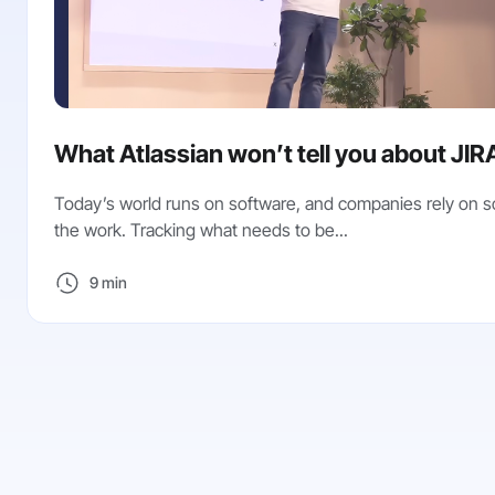
What Atlassian won’t tell you about JIR
Today’s world runs on software, and companies rely on s
the work. Tracking what needs to be...
9 min