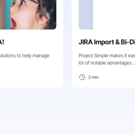
A!
JIRA Import & Bi-D
olutions to help manage
Project Simple makes it eas
lot of notable advantages..
2 min