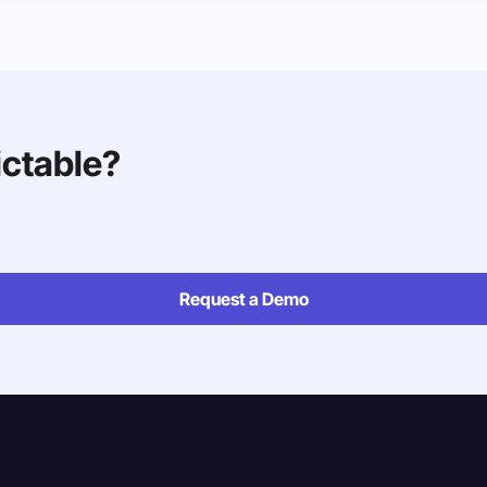
ictable?
Request a Demo