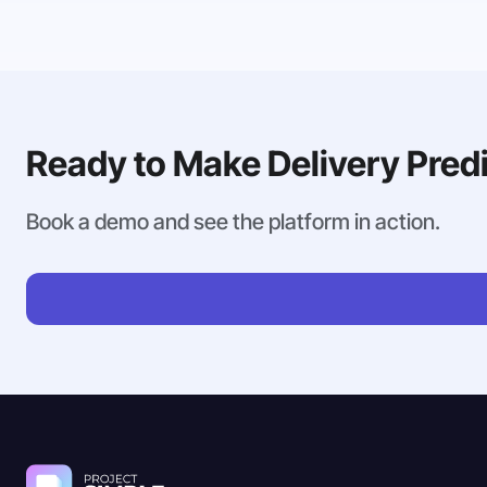
Ready to Make Delivery Pred
Book a demo and see the platform in action.