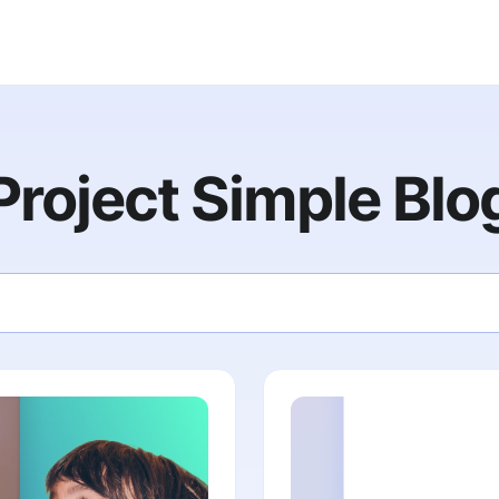
Project Simple Blo