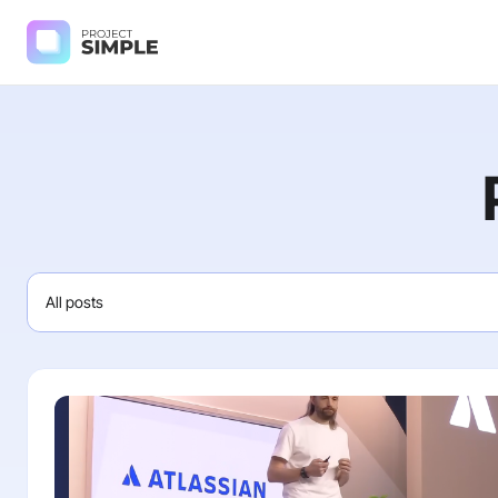
All posts