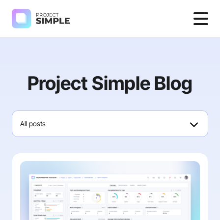
Project Simple Blog
All posts