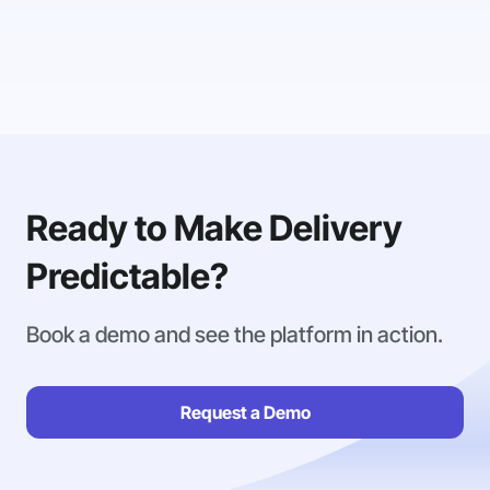
Ready to Make Delivery
Predictable?
Book a demo and see the platform in action.
Request a Demo