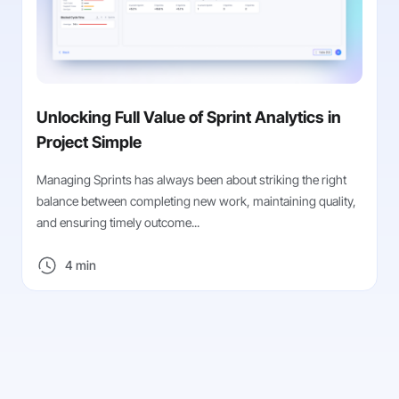
Unlocking Full Value of Sprint Analytics in
Project Simple
Managing Sprints has always been about striking the right
balance between completing new work, maintaining quality,
and ensuring timely outcome...
4 min