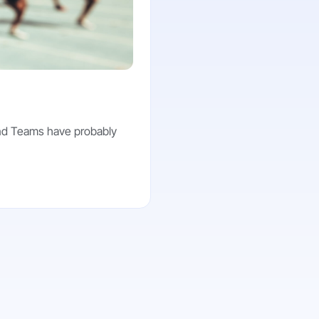
and Teams have probably