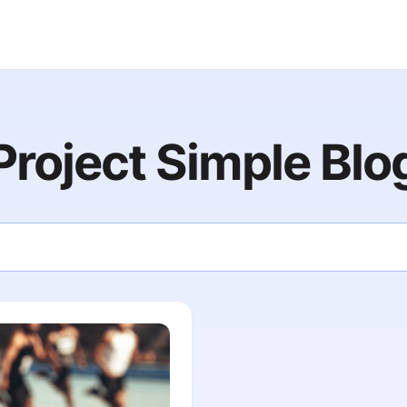
Project Simple Blo