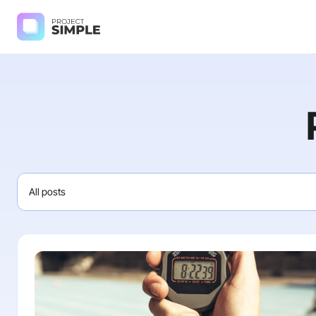
All posts