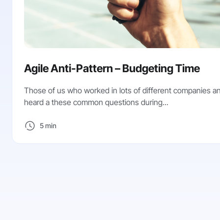
Agile Anti-Pattern – Budgeting Time
Those of us who worked in lots of different companies 
heard a these common questions during...
5 min