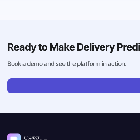
Ready to Make Delivery Pred
Book a demo and see the platform in action.