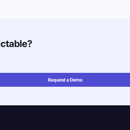
ictable?
Request a Demo