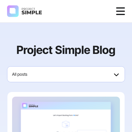
Project Simple Blog
All posts