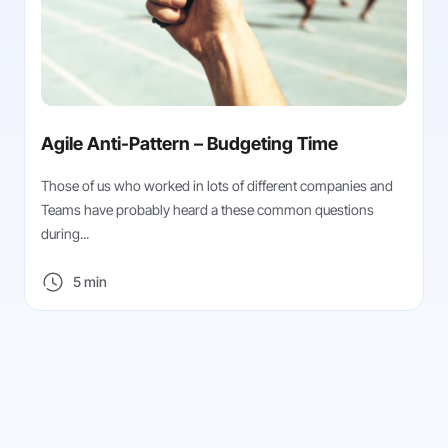
Agile Anti-Pattern – Budgeting Time
Those of us who worked in lots of different companies and
Teams have probably heard a these common questions
during...
5 min