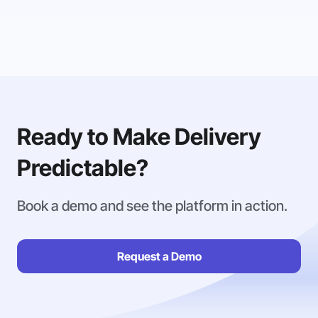
Ready to Make Delivery
Predictable?
Book a demo and see the platform in action.
Request a Demo