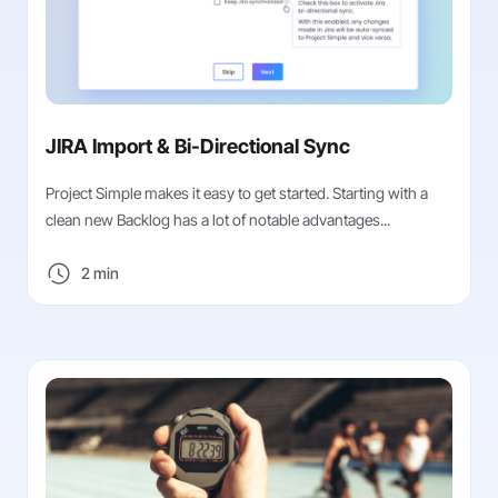
JIRA Import & Bi-Directional Sync
Project Simple makes it easy to get started. Starting with a
clean new Backlog has a lot of notable advantages...
2 min