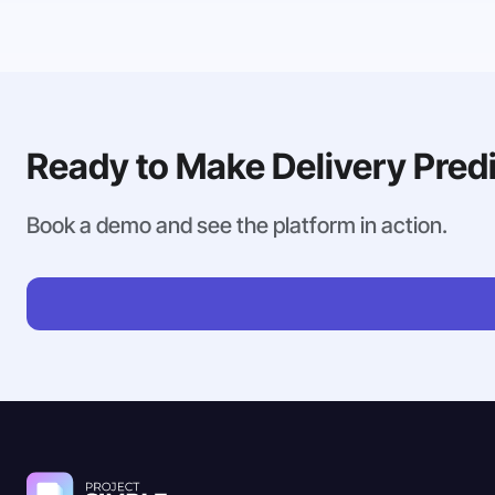
Ready to Make Delivery Pred
Book a demo and see the platform in action.