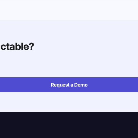
ictable?
Request a Demo