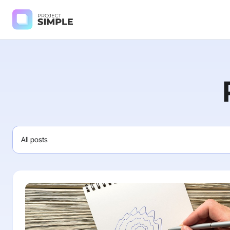
All posts