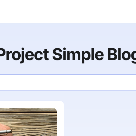
Project Simple Blo