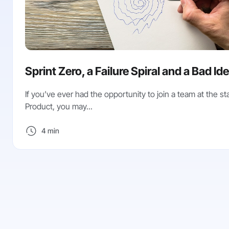
Sprint Zero, a Failure Spiral and a Bad Id
If you’ve ever had the opportunity to join a team at the sta
Product, you may...
4 min