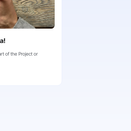
ea!
rt of the Project or