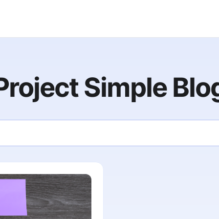
Project Simple Blo