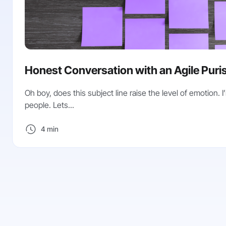
Honest Conversation with an Agile Purist
Oh boy, does this subject line raise the level of emotion. I’
people. Lets...
4 min