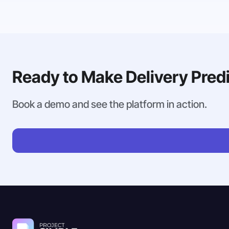
Ready to Make Delivery Pred
Book a demo and see the platform in action.