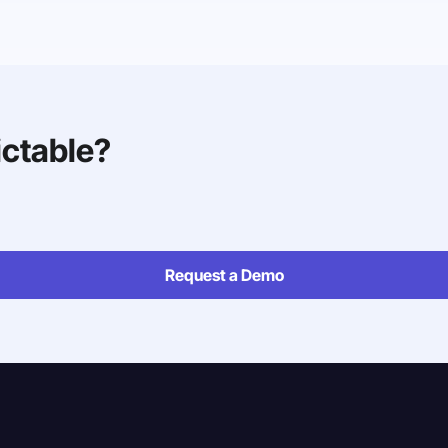
ictable?
Request a Demo