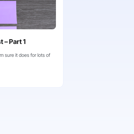
 – Part 1
m sure it does for lots of