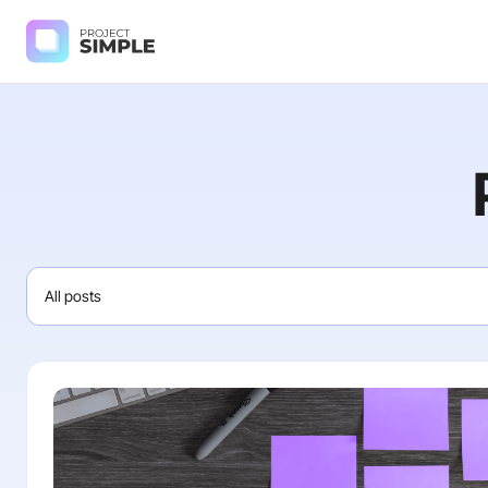
All posts