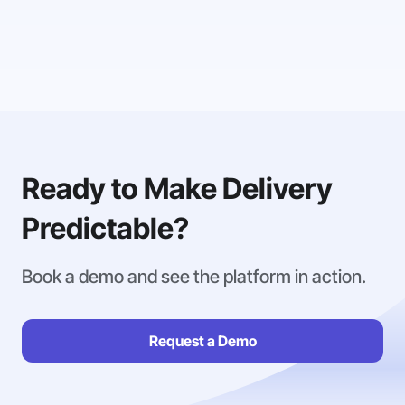
Ready to Make Delivery
Predictable?
Book a demo and see the platform in action.
Request a Demo