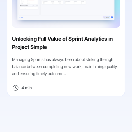
Unlocking Full Value of Sprint Analytics in
Project Simple
Managing Sprints has always been about striking the right
balance between completing new work, maintaining quality,
and ensuring timely outcome...
4 min