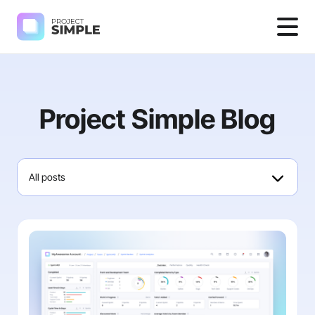
Project Simple Blog
All posts