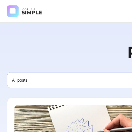
All posts