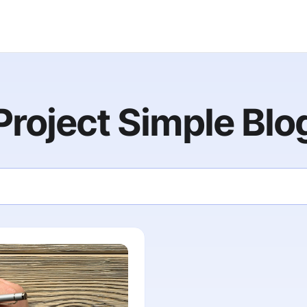
Project Simple Blo