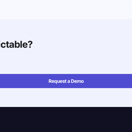
ictable?
Request a Demo