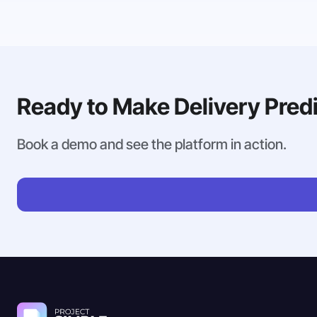
Ready to Make Delivery Pred
Book a demo and see the platform in action.