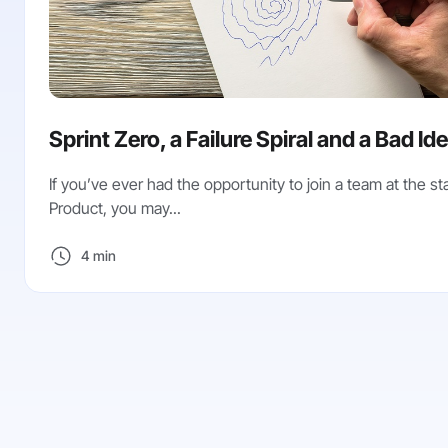
Sprint Zero, a Failure Spiral and a Bad Id
If you’ve ever had the opportunity to join a team at the sta
Product, you may...
4 min