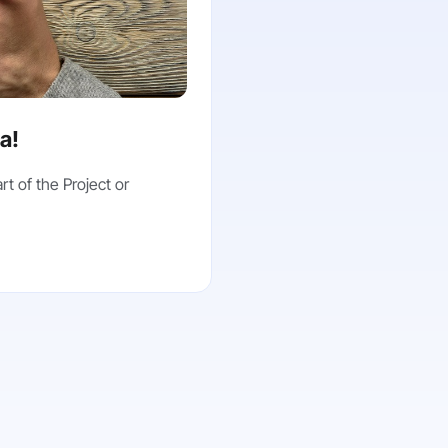
ea!
rt of the Project or