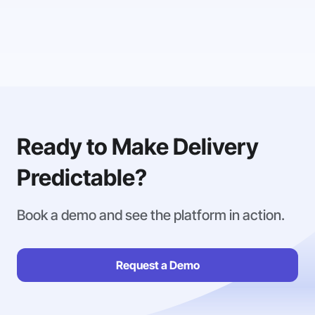
Ready to Make Delivery
Predictable?
Book a demo and see the platform in action.
Request a Demo