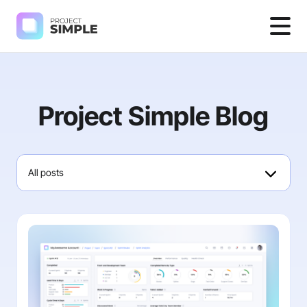
Project Simple Blog
All posts