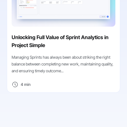
Unlocking Full Value of Sprint Analytics in
Project Simple
Managing Sprints has always been about striking the right
balance between completing new work, maintaining quality,
and ensuring timely outcome...
4 min