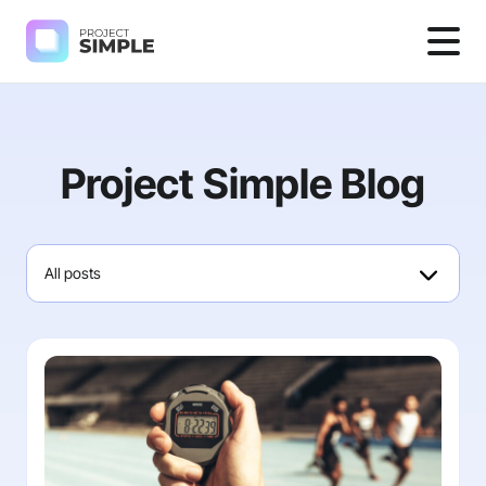
Project Simple Blog
All posts