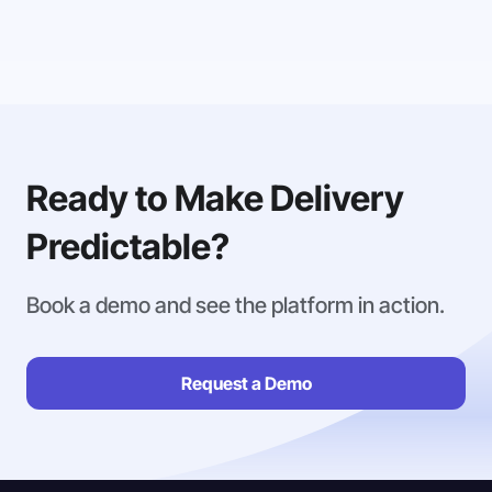
Ready to Make Delivery
Predictable?
Book a demo and see the platform in action.
Request a Demo