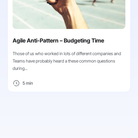
Agile Anti-Pattern – Budgeting Time
Those of us who worked in lots of different companies and
Teams have probably heard a these common questions
during...
5 min