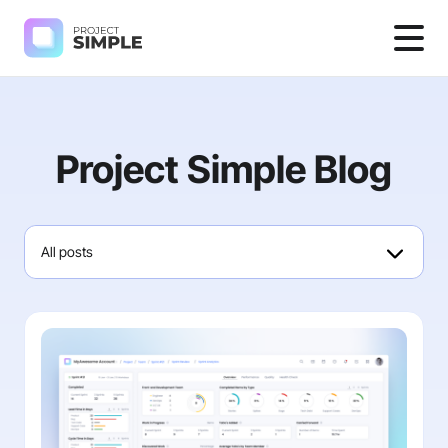
Project Simple Blog
All posts