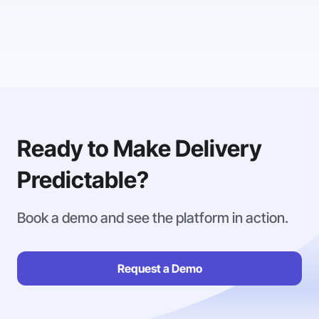
Ready to Make Delivery
Predictable?
Book a demo and see the platform in action.
Request a Demo