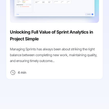
Unlocking Full Value of Sprint Analytics in
Project Simple
Managing Sprints has always been about striking the right
balance between completing new work, maintaining quality,
and ensuring timely outcome...
4 min