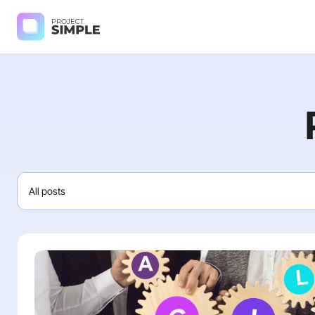
All posts