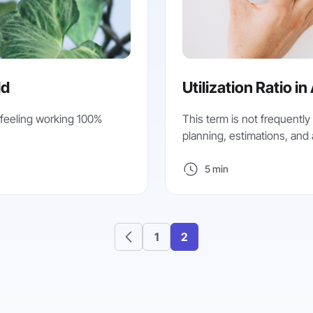
ld
Utilization Ratio in
 feeling working 100%
This term is not frequently 
planning, estimations, and ab
5 min
1
2