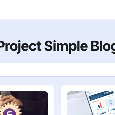
Project Simple Blo