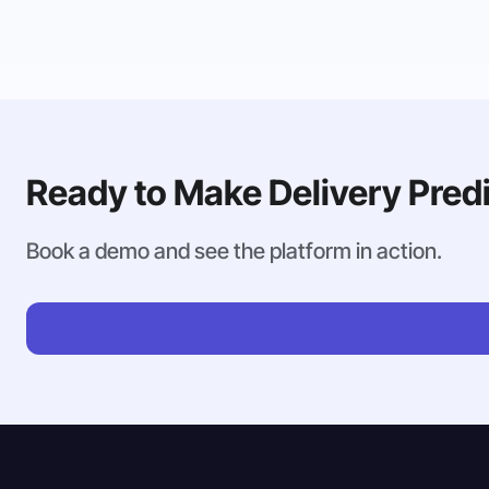
Ready to Make Delivery Pred
Book a demo and see the platform in action.