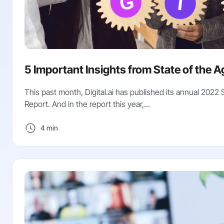
5 Important Insights from State of the A
This past month, Digital.ai has published its annual 2022 
Report. And in the report this year,...
4 min