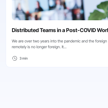
Distributed Teams in a Post-COVID Wor
We are over two years into the pandemic and the foreign
remotely is no longer foreign. It...
3 min