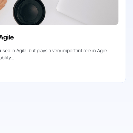
 Agile
used in Agile, but plays a very important role in Agile
ility...