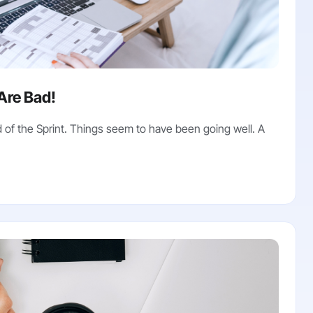
Are Bad!
of the Sprint. Things seem to have been going well. A