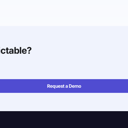
ictable?
Request a Demo