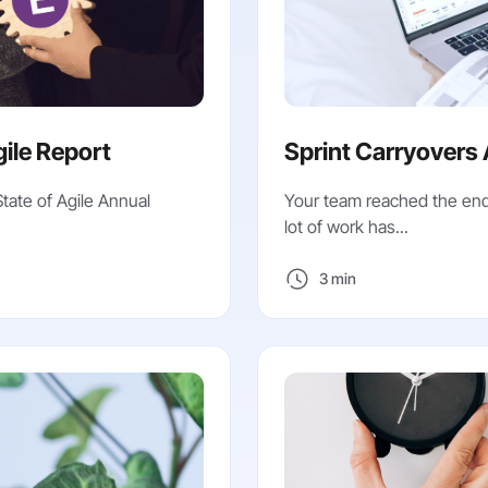
gile Report
Sprint Carryovers 
State of Agile Annual
Your team reached the end 
lot of work has...
3 min